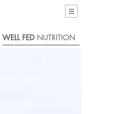
WELL FED
NUTRITION