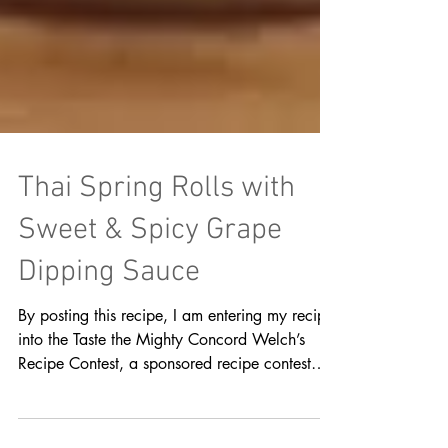
Thai Spring Rolls with
Sweet & Spicy Grape
Dipping Sauce
By posting this recipe, I am entering my recipe
into the Taste the Mighty Concord Welch’s
Recipe Contest, a sponsored recipe contest