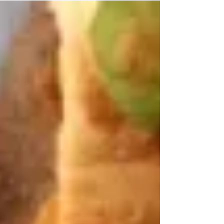
in...