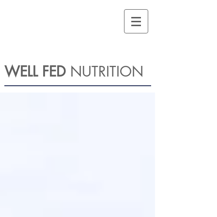
WELL FED
NUTRITION