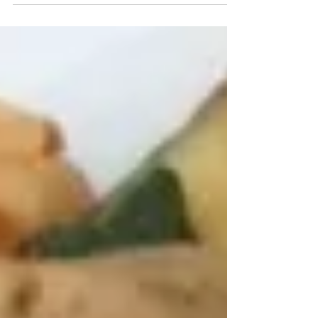
Recipe Contest, a sponsored recipe contest
in...