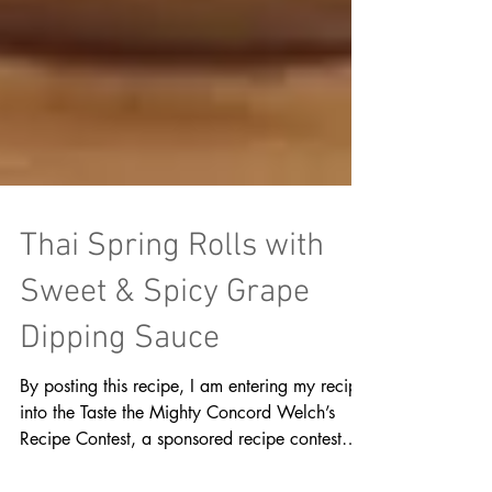
Thai Spring Rolls with
Sweet & Spicy Grape
Dipping Sauce
By posting this recipe, I am entering my recipe
into the Taste the Mighty Concord Welch’s