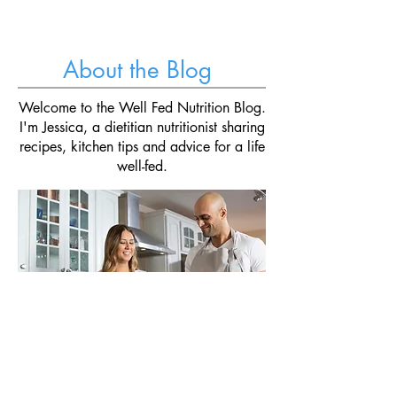
crunchy veggies, and a creamy "yogurt&
About the Blog
Welcome to the Well Fed Nutrition Blog.
I'm Jessica, a dietitian nutritionist sharing
recipes, kitchen tips and advice for a life
well-fed.