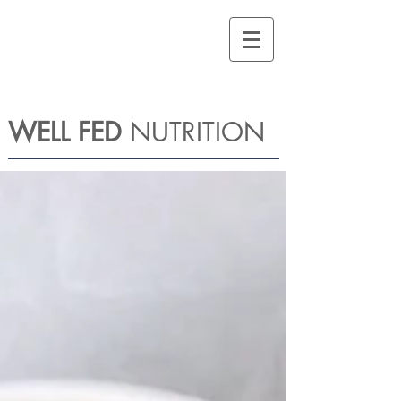
WELL FED
NUTRITION