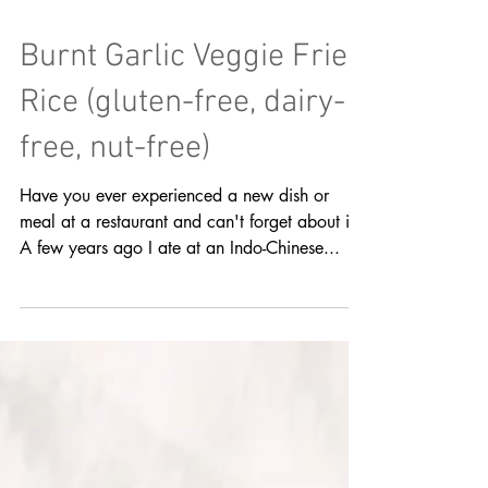
Burnt Garlic Veggie Fried
Rice (gluten-free, dairy-
free, nut-free)
Have you ever experienced a new dish or
meal at a restaurant and can't forget about it?
A few years ago I ate at an Indo-Chinese...