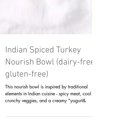
Indian Spiced Turkey
Nourish Bowl (dairy-free,
gluten-free)
This nourish bowl is inspired by traditional
elements in Indian cuisine - spicy meat, cool &