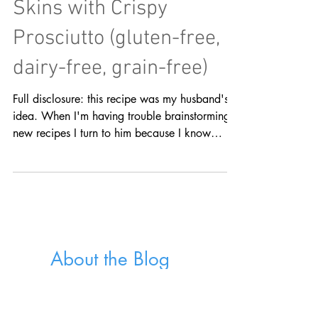
Loaded Sweet Potato
Skins with Crispy
Prosciutto (gluten-free,
dairy-free, grain-free)
Full disclosure: this recipe was my husband's
idea. When I'm having trouble brainstorming
new recipes I turn to him because I know
he'll...
About the Blog