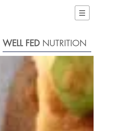
WELL FED
NUTRITION