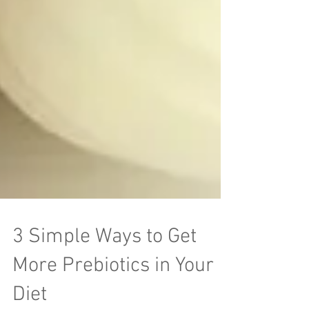
3 Simple Ways to Get
More Prebiotics in Your