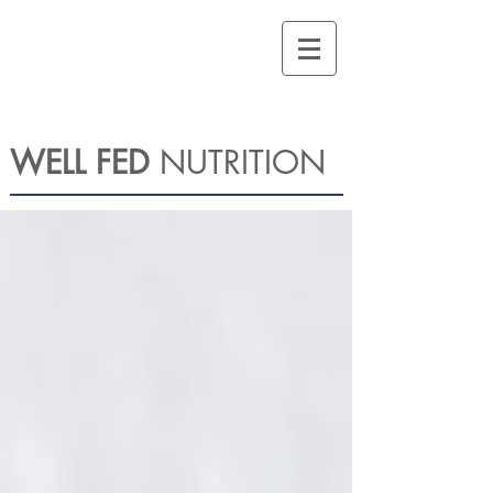
WELL FED
NUTRITION