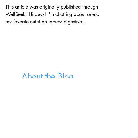
Diet
This article was originally published through
WellSeek. Hi guys! I'm chatting about one of
my favorite nutrition topics: digestive...
About the Blog
Welcome to the Well Fed Nutrition Blog.
I'm Jessica, a dietitian nutritionist sharing
recipes, kitchen tips and advice for a life
well-fed.