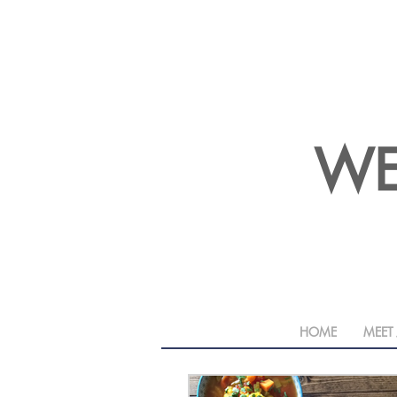
WE
HOME
MEET 