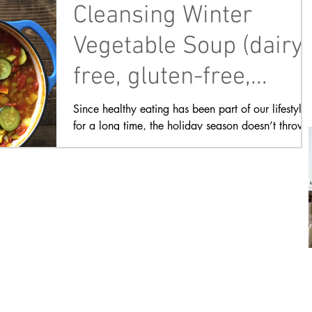
Cleansing Winter
Vegetable Soup (dairy-
free, gluten-free,
plant-based)
Since healthy eating has been part of our lifestyle
for a long time, the holiday season doesn’t throw
me off too much. There are...