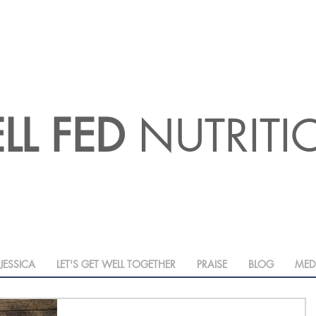
LL FED
NUTRIT
JESSICA
LET'S GET WELL TOGETHER
PRAISE
BLOG
MED