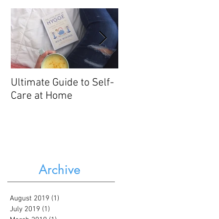
Ultimate Guide to Self-
3 Gentle Nutrition
Care at Home
Strategies for Mood
Disorders
Archive
August 2019
(1)
1 post
July 2019
(1)
1 post