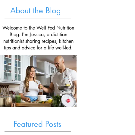
About the Blog
Welcome to the Well Fed Nutrition
Blog. I'm Jessica, a dietitian
nutritionist sharing recipes, kitchen
tips and advice for a life well-fed.
Featured Posts