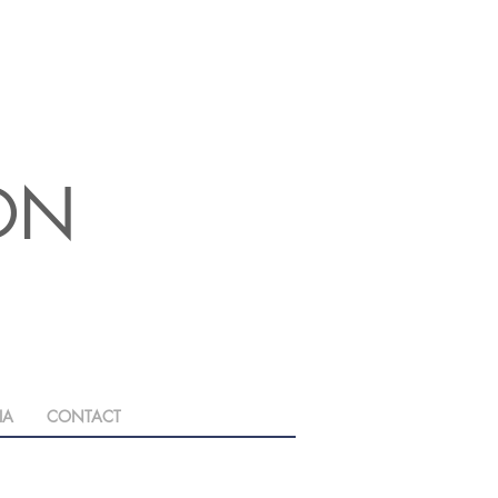
ION
IA
CONTACT