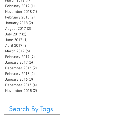
March 2019
(1)
1 post
February 2019
(1)
1 post
November 2018
(1)
1 post
February 2018
(2)
2 posts
January 2018
(2)
2 posts
August 2017
(2)
2 posts
July 2017
(2)
2 posts
June 2017
(1)
1 post
April 2017
(2)
2 posts
March 2017
(6)
6 posts
February 2017
(7)
7 posts
January 2017
(5)
5 posts
December 2016
(2)
2 posts
February 2016
(2)
2 posts
January 2016
(3)
3 posts
December 2015
(4)
4 posts
November 2015
(2)
2 posts
Search By Tags