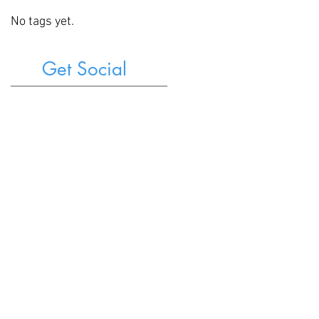
No tags yet.
Get Social