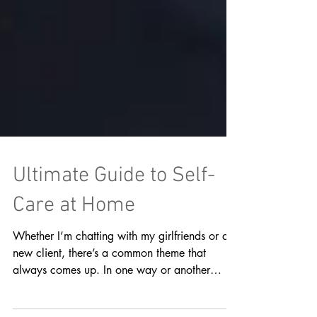
Ultimate Guide to Self-
Care at Home
Whether I’m chatting with my girlfriends or a
new client, there’s a common theme that
always comes up. In one way or another