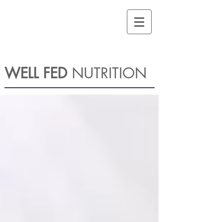
WELL FED
NUTRITION