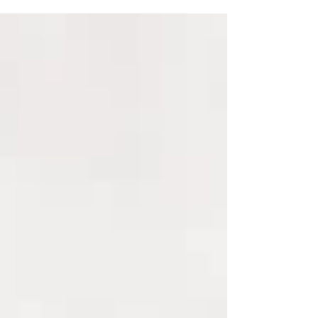
everyone...