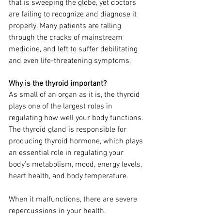
that is sweeping the globe, yet doctors 
are failing to recognize and diagnose it 
properly. Many patients are falling 
through the cracks of mainstream 
medicine, and left to suffer debilitating 
and even life-threatening symptoms.
Why is the thyroid important?
As small of an organ as it is, the thyroid 
plays one of the largest roles in 
regulating how well your body functions. 
The thyroid gland is responsible for 
producing thyroid hormone, which plays 
an essential role in regulating your 
body’s metabolism, mood, energy levels, 
heart health, and body temperature.
When it malfunctions, there are severe 
repercussions in your health. 