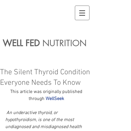
WELL FED
NUTRITION
The Silent Thyroid Condition
Everyone Needs To Know
This article was originally published 
through 
WellSeek
An underactive thyroid, or 
hypothyroidism, is one of the most 
undiagnosed and misdiagnosed health 