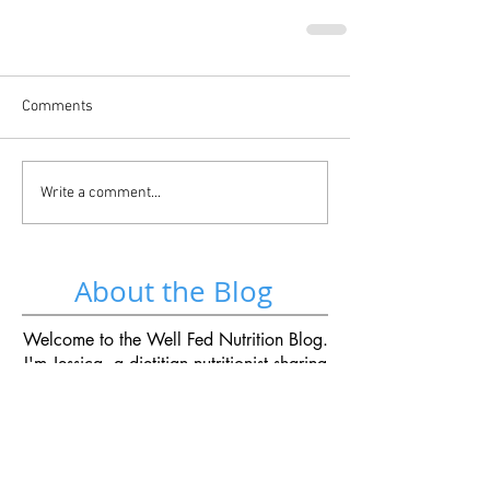
Comments
Write a comment...
About the Blog
Welcome to the Well Fed Nutrition Blog.
I'm Jessica, a dietitian nutritionist sharing
recipes, kitchen tips and advice for life
well-fed.