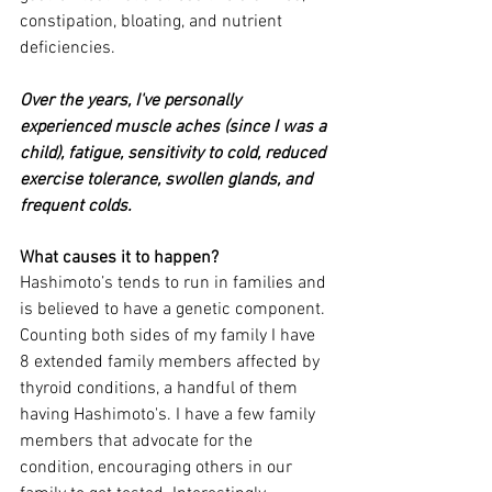
constipation, bloating, and nutrient 
deficiencies. 
Over the years, I've personally 
experienced muscle aches (since I was a 
child), fatigue, sensitivity to cold, reduced 
exercise tolerance, swollen glands, and 
frequent colds. 
What causes it to happen?
Hashimoto’s tends to run in families and 
is believed to have a genetic component. 
Counting both sides of my family I have 
8 extended family members affected by 
thyroid conditions, a handful of them 
having Hashimoto's. I have a few family 
members that advocate for the 
condition, encouraging others in our 