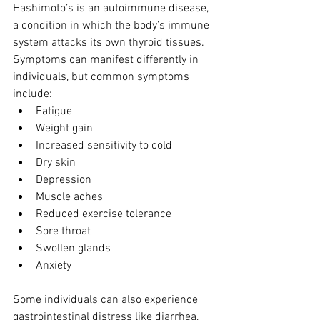
Hashimoto’s is an autoimmune disease, 
a condition in which the body’s immune 
system attacks its own thyroid tissues.  
Symptoms can manifest differently in 
individuals, but common symptoms 
include: 
Fatigue  
Weight gain  
Increased sensitivity to cold  
Dry skin  
Depression  
Muscle aches  
Reduced exercise tolerance  
Sore throat  
Swollen glands  
Anxiety 
Some individuals can also experience 
gastrointestinal distress like diarrhea, 