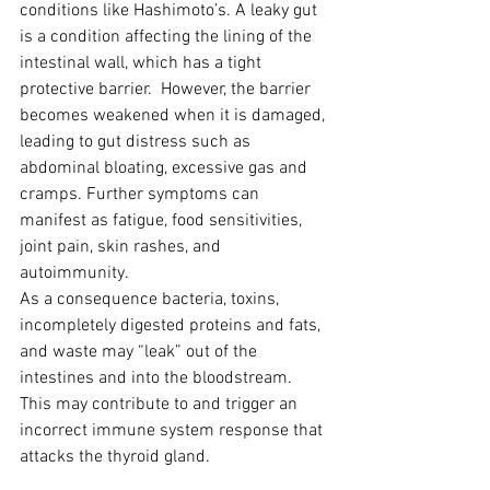
conditions like Hashimoto’s. A leaky gut 
is a condition affecting the lining of the 
intestinal wall, which has a tight 
protective barrier.  However, the barrier 
becomes weakened when it is damaged, 
leading to gut distress such as 
abdominal bloating, excessive gas and 
cramps. Further symptoms can 
manifest as fatigue, food sensitivities, 
joint pain, skin rashes, and 
autoimmunity.
As a consequence bacteria, toxins, 
incompletely digested proteins and fats, 
and waste may “leak” out of the 
intestines and into the bloodstream. 
This may contribute to and trigger an 
incorrect immune system response that 
attacks the thyroid gland.