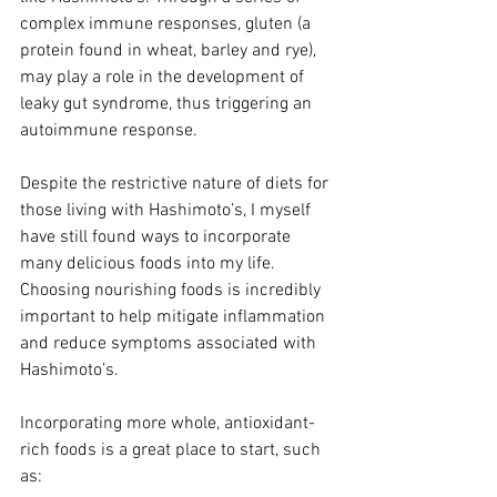
complex immune responses, gluten (a 
protein found in wheat, barley and rye), 
may play a role in the development of 
leaky gut syndrome, thus triggering an 
autoimmune response.
Despite the restrictive nature of diets for 
those living with Hashimoto’s, I myself 
have still found ways to incorporate 
many delicious foods into my life. 
Choosing nourishing foods is incredibly 
important to help mitigate inflammation 
and reduce symptoms associated with 
Hashimoto’s. 
Incorporating more whole, antioxidant-
rich foods is a great place to start, such 
as: