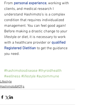
From 
personal experience
, working with 
clients, and medical research I 
understand Hashimoto’s is a complex 
condition that requires individualized 
management. You can feel good again! 
Before making a drastic change to your 
lifestyle or diet, it is necessary to work 
with a healthcare provider or 
qualified 
Registered Dietitian
 to get the guidance 
you need.
#hashimotosdisease
#thyroidhealth
#wellness
#lifestyle
#autoimmune
Lifestyle
Hashimoto&#39;s