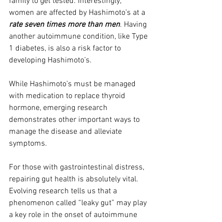
family to get tested. Interestingly, 
women are affected by Hashimoto’s at a 
rate seven times more than men
. Having 
another autoimmune condition, like Type 
1 diabetes, is also a risk factor to 
developing Hashimoto’s.
While Hashimoto’s must be managed 
with medication to replace thyroid 
hormone, emerging research 
demonstrates other important ways to 
manage the disease and alleviate 
symptoms.
For those with gastrointestinal distress, 
repairing gut health is absolutely vital. 
Evolving research tells us that a 
phenomenon called “leaky gut” may play 
a key role in the onset of autoimmune 