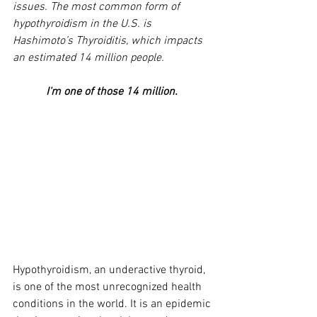
issues. The most common form of 
hypothyroidism in the U.S. is 
Hashimoto’s Thyroiditis, which impacts 
an estimated 14 million people. 
I'm one of those 14 million. 
Hypothyroidism, an underactive thyroid, 
is one of the most unrecognized health 
conditions in the world. It is an epidemic 