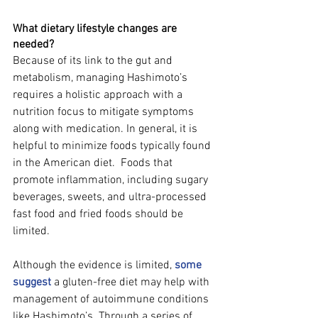
What dietary lifestyle changes are 
needed?
Because of its link to the gut and 
metabolism, managing Hashimoto’s 
requires a holistic approach with a 
nutrition focus to mitigate symptoms 
along with medication. In general, it is 
helpful to minimize foods typically found 
in the American diet.  Foods that 
promote inflammation, including sugary 
beverages, sweets, and ultra-processed 
fast food and fried foods should be 
limited.  
Although the evidence is limited, 
some 
suggest
 a gluten-free diet may help with 
management of autoimmune conditions 
like Hashimoto’s. Through a series of 