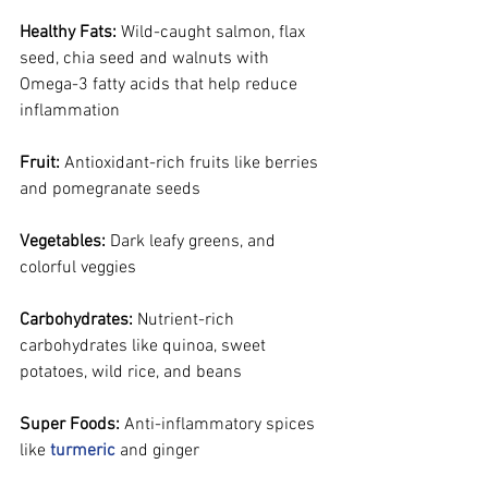
Healthy Fats:
 Wild-caught salmon, flax 
seed, chia seed and walnuts with 
Omega-3 fatty acids that help reduce 
inflammation
Fruit:
 Antioxidant-rich fruits like berries 
and pomegranate seeds
Vegetables:
 Dark leafy greens, and 
colorful veggies
Carbohydrates:
 Nutrient-rich 
carbohydrates like quinoa, sweet 
potatoes, wild rice, and beans
Super Foods:
 Anti-inflammatory spices 
like 
turmeric
 and ginger