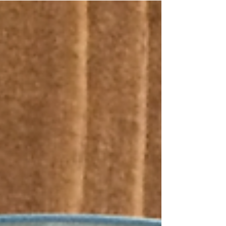
help...