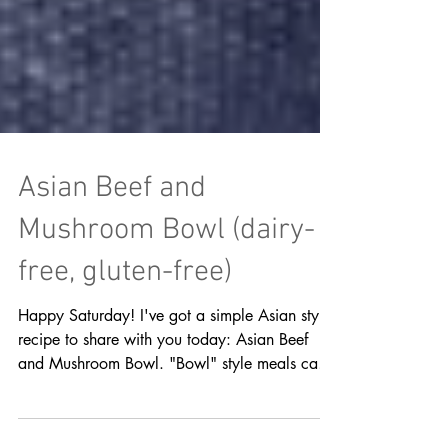
Asian Beef and
Mushroom Bowl (dairy-
free, gluten-free)
Happy Saturday! I've got a simple Asian style
recipe to share with you today: Asian Beef
and Mushroom Bowl. "Bowl" style meals can