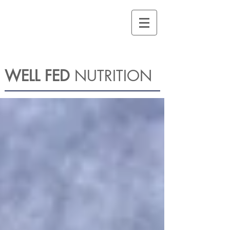
WELL FED
NUTRITION