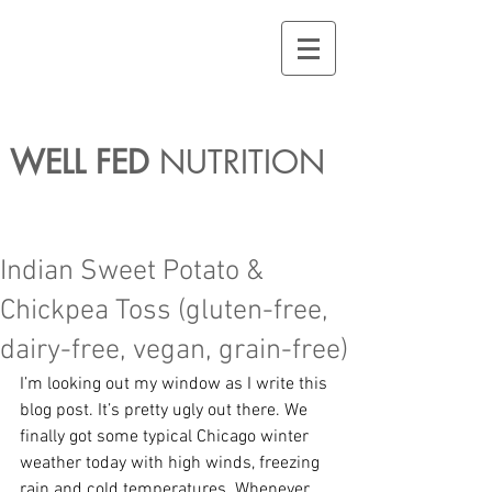
WELL FED
NUTRITION
Indian Sweet Potato &
Chickpea Toss (gluten-free,
dairy-free, vegan, grain-free)
I’m looking out my window as I write this 
blog post. It’s pretty ugly out there. We 
finally got some typical Chicago winter 
weather today with high winds, freezing 
rain and cold temperatures. Whenever 