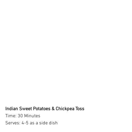
Indian Sweet Potatoes & Chickpea Toss 
Time: 30 Minutes 
Serves: 4-5 as a side dish 