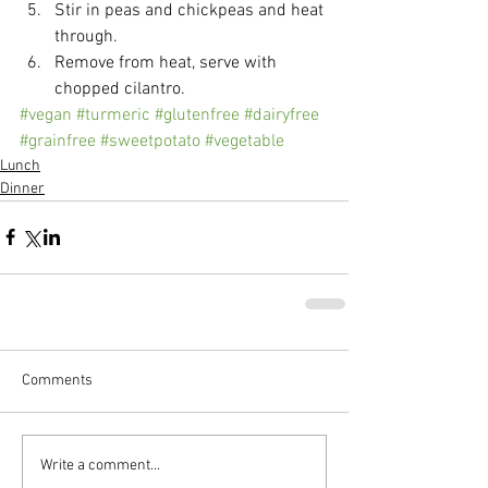
Stir in peas and chickpeas and heat 
through.  
Remove from heat, serve with 
chopped cilantro. 
#vegan
#turmeric
#glutenfree
#dairyfree
#grainfree
#sweetpotato
#vegetable
Lunch
Dinner
Comments
Write a comment...