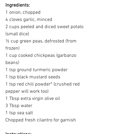
Ingredients:
1 onion, chopped
4 cloves garlic, minced
2 cups peeled and diced sweet potato 
(small dice)
½ cup green peas, defrosted (from 
frozen)
1 cup cooked chickpeas (garbanzo 
beans)
1 tsp ground turmeric powder
1 tsp black mustard seeds
1 tsp red chili powder* (crushed red 
pepper will work too) 
1 Tbsp extra virgin olive oil
3 Tbsp water
1 tsp sea salt
Chopped fresh cilantro for garnish