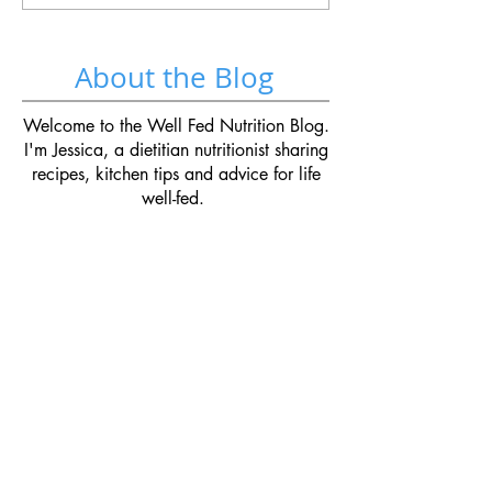
About the Blog
Welcome to the Well Fed Nutrition Blog.
I'm Jessica, a dietitian nutritionist sharing
recipes, kitchen tips and advice for life
well-fed.