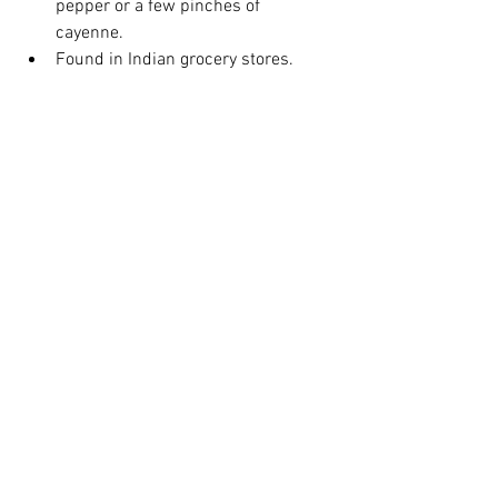
pepper or a few pinches of 
cayenne.  
Found in Indian grocery stores. 