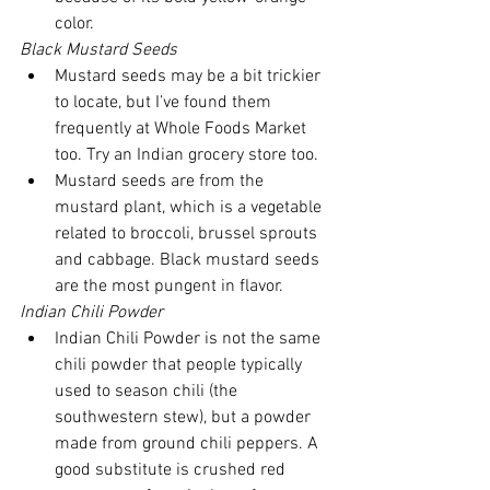
color. 
Black Mustard Seeds
Mustard seeds may be a bit trickier 
to locate, but I’ve found them 
frequently at Whole Foods Market 
too. Try an Indian grocery store too.  
Mustard seeds are from the 
mustard plant, which is a vegetable 
related to broccoli, brussel sprouts 
and cabbage. Black mustard seeds 
are the most pungent in flavor. 
Indian Chili Powder
Indian Chili Powder is not the same 
chili powder that people typically 
used to season chili (the 
southwestern stew), but a powder 
made from ground chili peppers. A 
good substitute is crushed red 