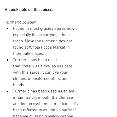
A quick note on the spices:
Turmeric powder
Found in most grocery stores now, 
especially those carrying ethnic 
foods. I love the turmeric powder 
found at Whole Foods Market in 
their bulk spices.  
Turmeric has been used 
traditionally as a dye, so use care 
with this spice. It can dye your 
clothes, utensils, counters, and 
hands.  
Turmeric has been used as an anti-
inflammatory in both the Chinese 
and Indian systems of medicine. It’s 
been referred to as "Indian saffron" 
because of its bold yellow-orange 