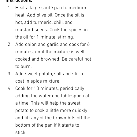
Instructions:
Heat a large sauté pan to medium 
heat. Add olive oil. Once the oil is 
hot, add turmeric, chili, and 
mustard seeds. Cook the spices in 
the oil for 1 minute, stirring.  
Add onion and garlic and cook for 6 
minutes, until the mixture is well 
cooked and browned. Be careful not 
to burn.  
Add sweet potato, salt and stir to 
coat in spice mixture.  
Cook for 10 minutes, periodically 
adding the water one tablespoon at 
a time. This will help the sweet 
potato to cook a little more quickly 
and lift any of the brown bits off the 
bottom of the pan if it starts to 
stick.  