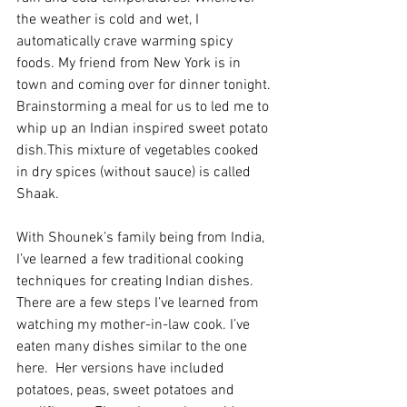
the weather is cold and wet, I 
automatically crave warming spicy 
foods. My friend from New York is in 
town and coming over for dinner tonight. 
Brainstorming a meal for us to led me to 
whip up an Indian inspired sweet potato 
dish.This mixture of vegetables cooked 
in dry spices (without sauce) is called 
Shaak. 
With Shounek’s family being from India, 
I’ve learned a few traditional cooking 
techniques for creating Indian dishes. 
There are a few steps I’ve learned from 
watching my mother-in-law cook. I’ve 
eaten many dishes similar to the one 
here.  Her versions have included 
potatoes, peas, sweet potatoes and 