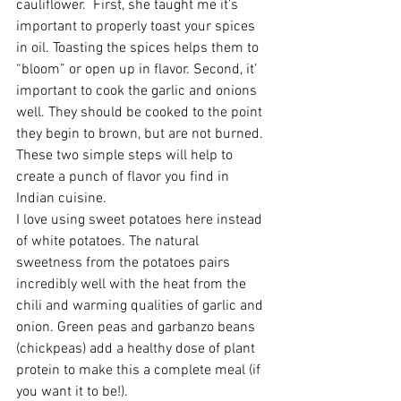
cauliflower.  First, she taught me it’s 
important to properly toast your spices 
in oil. Toasting the spices helps them to 
“bloom” or open up in flavor. Second, it’ 
important to cook the garlic and onions 
well. They should be cooked to the point 
they begin to brown, but are not burned. 
These two simple steps will help to 
create a punch of flavor you find in 
Indian cuisine.
I love using sweet potatoes here instead 
of white potatoes. The natural 
sweetness from the potatoes pairs 
incredibly well with the heat from the 
chili and warming qualities of garlic and 
onion. Green peas and garbanzo beans 
(chickpeas) add a healthy dose of plant 
protein to make this a complete meal (if 
you want it to be!). 