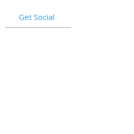
Get Social