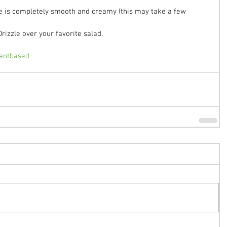
re is completely smooth and creamy (this may take a few 
Drizzle over your favorite salad.
antbased