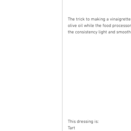
The trick to making a vinaigrette
olive oil while the food processor
the consistency light and smooth
This dressing is:
Tart