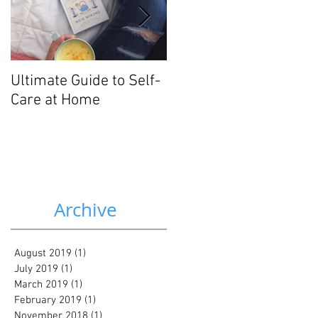
Ultimate Guide to Self-
3 Gentle Nutrition
Care at Home
Strategies for Mood
Disorders
Archive
August 2019
(1)
1 post
July 2019
(1)
1 post
March 2019
(1)
1 post
February 2019
(1)
1 post
November 2018
(1)
1 post