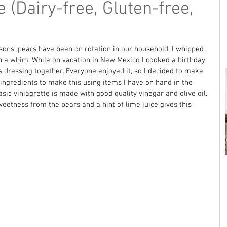
e (Dairy-free, Gluten-free,
asons, pears have been on rotation in our household. I whipped 
on a whim. While on vacation in New Mexico I cooked a birthday 
 dressing together. Everyone enjoyed it, so I decided to make 
e ingredients to make this using items I have on hand in the 
asic viniagrette is made with good quality vinegar and olive oil. 
eetness from the pears and a hint of lime juice gives this 