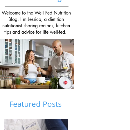
Welcome to the Well Fed Nutrition
Blog. I'm Jessica, a dietitian
nutritionist sharing recipes, kitchen
tips and advice for life well-fed.
Featured Posts