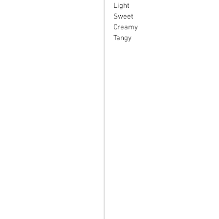
Light
Sweet
Creamy
Tangy