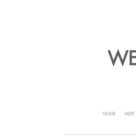
WE
HOME
MEET 