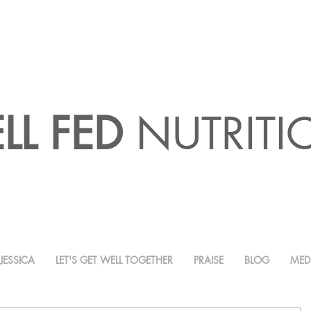
LL FED
NUTRIT
JESSICA
LET'S GET WELL TOGETHER
PRAISE
BLOG
MED