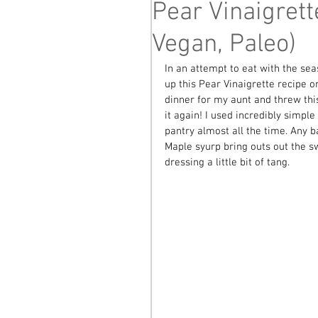
Pear Vinaigrett
Vegan, Paleo)
In an attempt to eat with the se
up this Pear Vinaigrette recipe 
dinner for my aunt and threw this
it again! I used incredibly simpl
pantry almost all the time. Any b
Maple syurp bring outs out the sw
dressing a little bit of tang. 