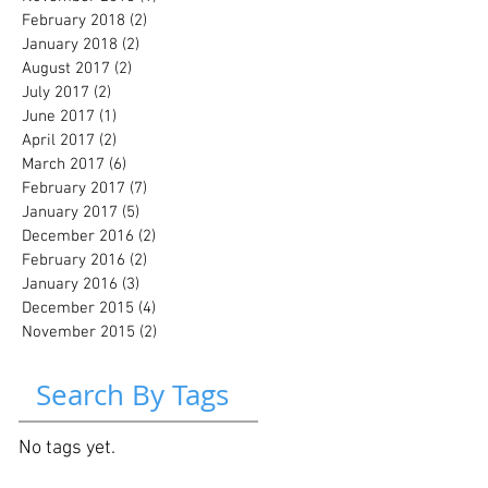
February 2018
(2)
2 posts
January 2018
(2)
2 posts
August 2017
(2)
2 posts
July 2017
(2)
2 posts
June 2017
(1)
1 post
April 2017
(2)
2 posts
March 2017
(6)
6 posts
February 2017
(7)
7 posts
January 2017
(5)
5 posts
December 2016
(2)
2 posts
February 2016
(2)
2 posts
January 2016
(3)
3 posts
December 2015
(4)
4 posts
November 2015
(2)
2 posts
Search By Tags
No tags yet.