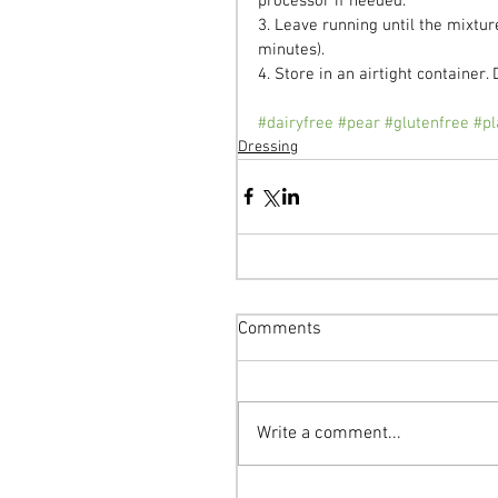
processor if needed.
3. Leave running until the mixtu
minutes).
4. Store in an airtight container. 
#dairyfree
#pear
#glutenfree
#pl
Dressing
Comments
Write a comment...