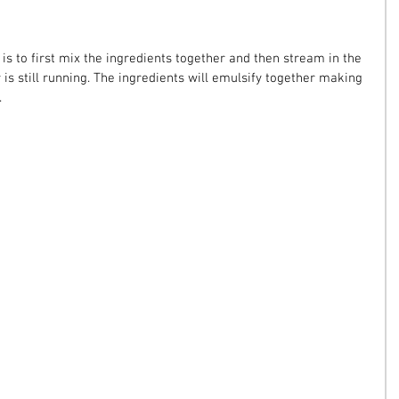
 is to first mix the ingredients together and then stream in the 
 is still running. The ingredients will emulsify together making 
.