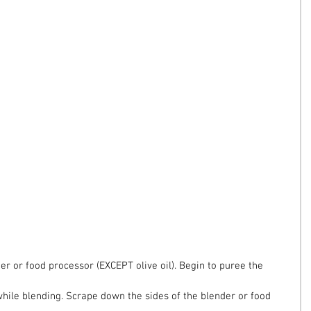
der or food processor (EXCEPT olive oil). Begin to puree the 
 while blending. Scrape down the sides of the blender or food 