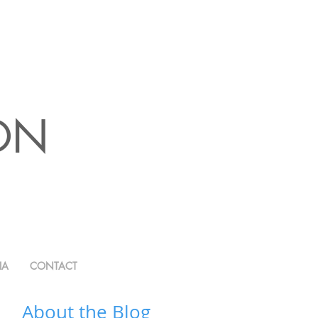
ION
IA
CONTACT
About the Blog