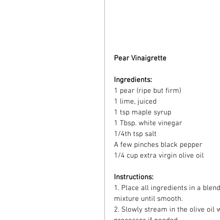
Pear Vinaigrette 
Ingredients:
1 pear (ripe but firm)
1 lime, juiced
1 tsp maple syrup
1 Tbsp. white vinegar
1/4th tsp salt
A few pinches black pepper
1/4 cup extra virgin olive oil
Instructions:
1. Place all ingredients in a blen
mixture until smooth.
2. Slowly stream in the olive oil