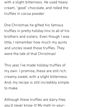
with a slight bitterness. He used heavy 
cream, “good” chocolate, and rolled the 
truffles in cocoa powder.
One Christmas he gifted his famous 
truffles in pretty holiday tins to all of his 
brothers and sisters. Even though I was 
little, I remember how much my aunts 
and uncles loved those truffles. They 
were the talk of that Christmas! 
This year, I’ve made holiday truffles of 
my own. I promise, these are still rich, 
creamy, sweet, with a slight bitterness. 
And, my recipe is still incredibly simple 
to make. 
Although these truffles are dairy-free, 
you'd never know it! My melt-in-your-