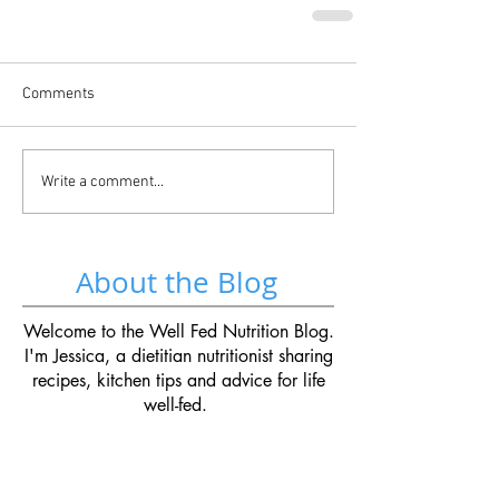
Comments
Write a comment...
About the Blog
Welcome to the Well Fed Nutrition Blog.
I'm Jessica, a dietitian nutritionist sharing
recipes, kitchen tips and advice for life
well-fed.